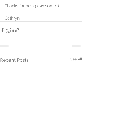
Thanks for being awesome ;)
Cathryn
See All
Recent Posts