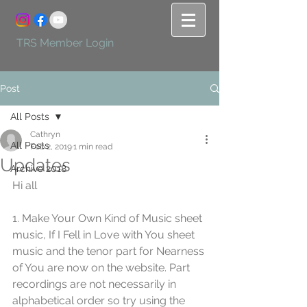
TRS Member Login
Post
All Posts
Cathryn
All Posts
Feb 2, 2019
1 min read
Updates
Archive 2018
Hi all
1. Make Your Own Kind of Music sheet 
music, If I Fell in Love with You sheet 
music and the tenor part for Nearness 
of You are now on the website. Part 
recordings are not necessarily in 
alphabetical order so try using the 