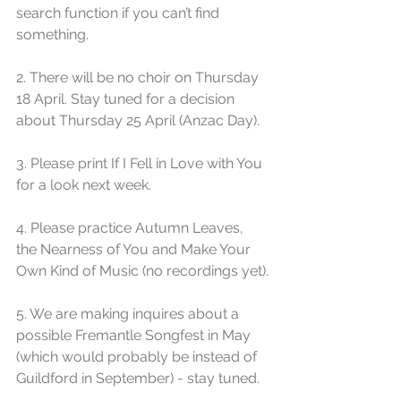
search function if you can’t find 
something.
2. There will be no choir on Thursday 
18 April. Stay tuned for a decision 
about Thursday 25 April (Anzac Day). 
3. Please print If I Fell in Love with You 
for a look next week.
4. Please practice Autumn Leaves, 
the Nearness of You and Make Your 
Own Kind of Music (no recordings yet).
5. We are making inquires about a 
possible Fremantle Songfest in May 
(which would probably be instead of 
Guildford in September) - stay tuned.