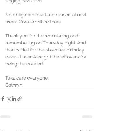
singing Java Jive. 
No obligation to attend rehearsal next 
week. Coralie will be there. 
Thank you for the reminiscing and 
remembering on Thursday night. And 
thanks Nell for the absentee birthday 
cake - I hear Alec got the leftovers for 
being the courier!
Take care everyone,
Cathryn