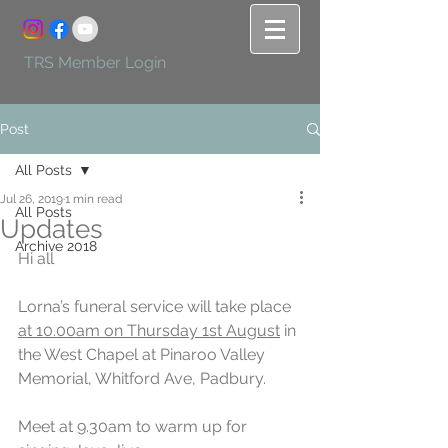
TRS Member Login
Post
All Posts
Jul 26, 2019
1 min read
All Posts
Updates
Archive 2018
Hi all
Lorna’s funeral service will take place 
at 10.00am on Thursday 1st August
 in 
the West Chapel at Pinaroo Valley 
Memorial, Whitford Ave, Padbury.
Meet at 9.30am to warm up for 