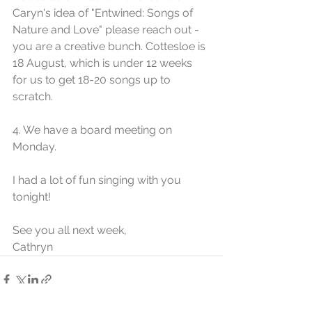
Caryn's idea of "Entwined: Songs of 
Nature and Love" please reach out - 
you are a creative bunch. Cottesloe is 
18 August, which is under 12 weeks 
for us to get 18-20 songs up to 
scratch. 
4. We have a board meeting on 
Monday.
I had a lot of fun singing with you 
tonight!
See you all next week,
Cathryn