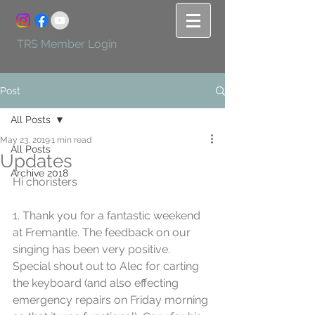
TRS Member Login
Post
All Posts
May 23, 2019
1 min read
All Posts
Updates
Archive 2018
Hi choristers
1. Thank you for a fantastic weekend 
at Fremantle. The feedback on our 
singing has been very positive. 
Special shout out to Alec for carting 
the keyboard (and also effecting 
emergency repairs on Friday morning 