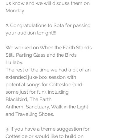
us know and we will discuss them on 
Monday. 
2. Congratulations to Sota for passing 
your audition tonight!!!
We worked on When the Earth Stands 
Still, Parting Glass and the Birds' 
Lullaby.
The rest of the time we had a bit of an 
extended juke box session with 
potential songs for Cottesloe (and 
some just for fun), including 
Blackbird, The Earth 
Anthem, Sanctuary, Walk in the Light 
and Travelling Shoes.
3. If you have a theme suggestion for 
Cottesloe or would like to build on 