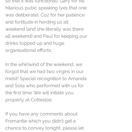
so that it was functional), Gary for his 
hilarious pubic speaking (yes that one 
was deliberate), Coz for her patience 
and fortitude in herding us all 
weekend (and she literally was there 
all weekend) and Paul for keeping our 
drinks topped up and huge 
organisational efforts.
In the whirlwind of the weekend, we 
forgot that we had two virgins in our 
midst! Special recognition to Amanda 
and Sota who performed with us for 
the first time. We will initiate you 
properly at Cottesloe. 
If you have any comments about 
Fremantle which you didn't get a 
chance to convey tonight, please let 