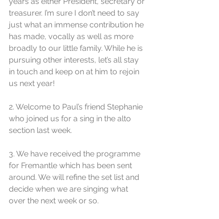
years as either President, secretary or 
treasurer. I’m sure I don’t need to say 
just what an immense contribution he 
has made, vocally as well as more 
broadly to our little family. While he is 
pursuing other interests, let’s all stay 
in touch and keep on at him to rejoin 
us next year!
2. Welcome to Paul’s friend Stephanie 
who joined us for a sing in the alto 
section last week.
3. We have received the programme 
for Fremantle which has been sent 
around. We will refine the set list and 
decide when we are singing what 
over the next week or so. 