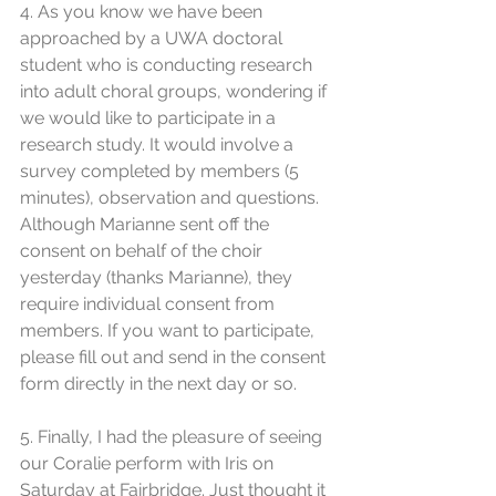
4. As you know we have been 
approached by a UWA doctoral 
student who is conducting research 
into adult choral groups, wondering if 
we would like to participate in a 
research study. It would involve a 
survey completed by members (5 
minutes), observation and questions. 
Although Marianne sent off the 
consent on behalf of the choir 
yesterday (thanks Marianne), they 
require individual consent from 
members. If you want to participate, 
please fill out and send in the consent 
form directly in the next day or so.
5. Finally, I had the pleasure of seeing 
our Coralie perform with Iris on 
Saturday at Fairbridge. Just thought it 