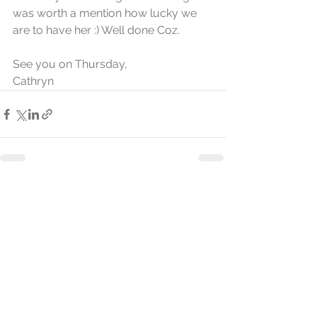
was worth a mention how lucky we 
are to have her :) Well done Coz. 
See you on Thursday,
Cathryn
See All
Recent Posts