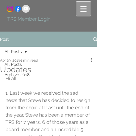
TRS Member Login
Post
All Posts
Apr 29, 2019
1 min read
All Posts
Updates
Archive 2018
Hi all
1. Last week we received the sad 
news that Steve has decided to resign 
from the choir, at least until the end of 
the year. Steve has been a member of 
TRS for 7 years, 6 of those years as a 
board member and an incredible 5 