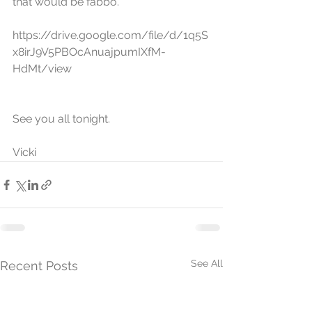
that would be fabbo.  
https://drive.google.com/file/d/1q5S
x8irJ9V5PBOcAnuajpumIXfM-
HdMt/view
See you all tonight.
Vicki
See All
Recent Posts