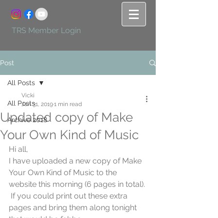
TRS Member Login
Post
All Posts
Vicki
All Posts
Jan 31, 2019
1 min read
Updated copy of Make
Archive 2018
Your Own Kind of Music
Hi all,
I have uploaded a new copy of Make 
Your Own Kind of Music to the 
website this morning (6 pages in total). 
 If you could print out these extra 
pages and bring them along tonight 