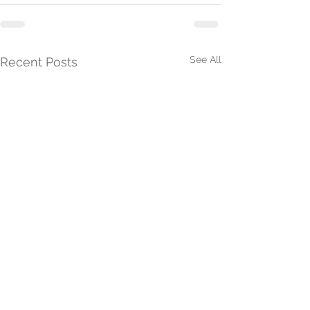
See All
Recent Posts
President's Update 26th
President's Upd