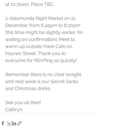
at 10.30am. Place TBC.
2. Kalamunda Night Market on 21 
December from 6.45pm to 8.30pm 
(this time might be slightly earlier, I’m 
waiting on confirmation). Meet to 
warm up outside Hans Cafe on 
Haynes Street. Thank you to 
everyone for RSVPing so quickly!
Remember there is no choir tonight, 
and next week is our Secret Santa 
and Christmas drinks.
See you all then!
Cathryn