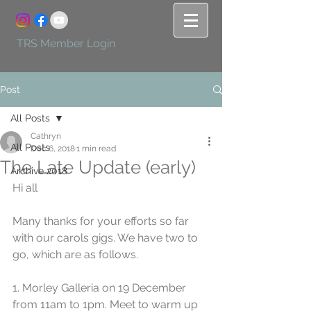
TRS Member Login
Post
All Posts
Cathryn
All Posts
Dec 6, 2018
1 min read
The Late Update (early)
Archive 2018
Hi all
Many thanks for your efforts so far 
with our carols gigs. We have two to 
go, which are as follows.
1. Morley Galleria on 19 December 
from 11am to 1pm. Meet to warm up 