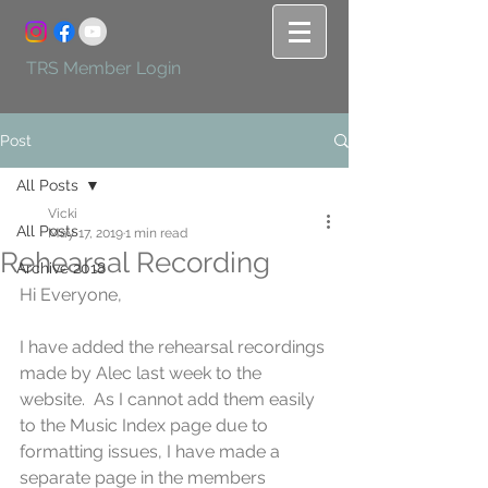
TRS Member Login
Post
All Posts
Vicki
All Posts
May 17, 2019
1 min read
Rehearsal Recording
Archive 2018
Hi Everyone,
I have added the rehearsal recordings 
made by Alec last week to the 
website.  As I cannot add them easily 
to the Music Index page due to 
formatting issues, I have made a 
separate page in the members 