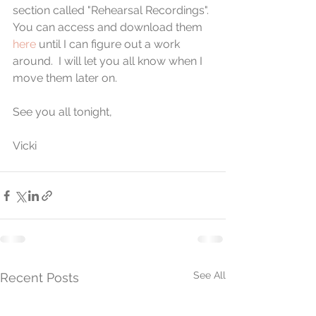
section called "Rehearsal Recordings". 
You can access and download them 
here
 until I can figure out a work 
around.  I will let you all know when I 
move them later on.
See you all tonight,
Vicki
See All
Recent Posts