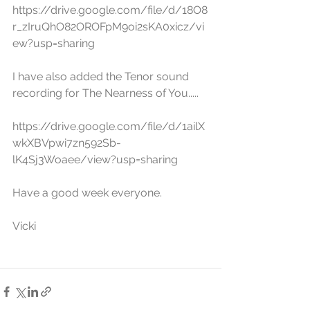
https://drive.google.com/file/d/18O8
r_zIruQhO82OROFpM9oi2sKA0xicz/vi
ew?usp=sharing
I have also added the Tenor sound 
recording for The Nearness of You.....
https://drive.google.com/file/d/1ailX
wkXBVpwi7zn592Sb-
lK4Sj3Woaee/view?usp=sharing
Have a good week everyone.
Vicki