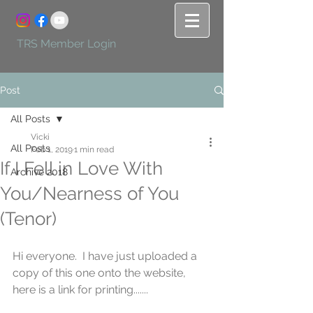
TRS Member Login
Post
All Posts
Vicki
All Posts
Feb 1, 2019
1 min read
If I Fell in Love With
Archive 2018
You/Nearness of You
(Tenor)
Hi everyone.  I have just uploaded a 
copy of this one onto the website, 
here is a link for printing.......