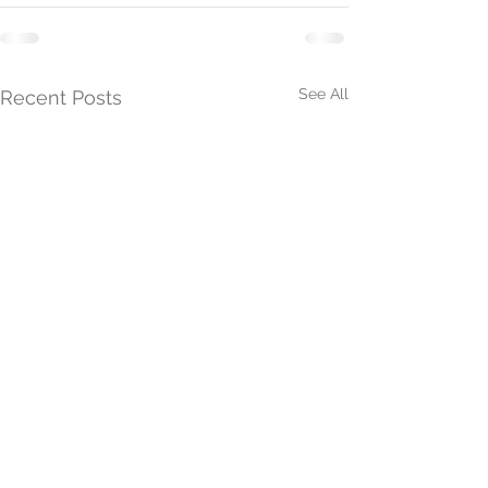
See All
Recent Posts
President's Update 26th
President's Upd