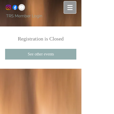
TRS Member Login
Registration is Closed
See other events