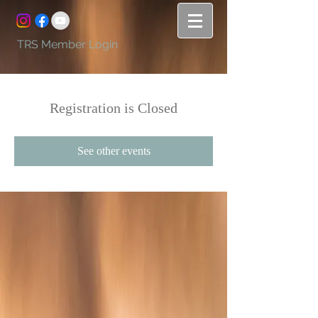
TRS Member Login
Registration is Closed
See other events