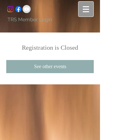
TRS Member Login
Registration is Closed
See other events