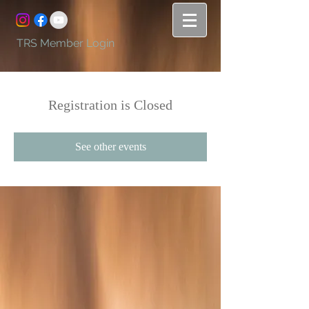
TRS Member Login
Registration is Closed
See other events