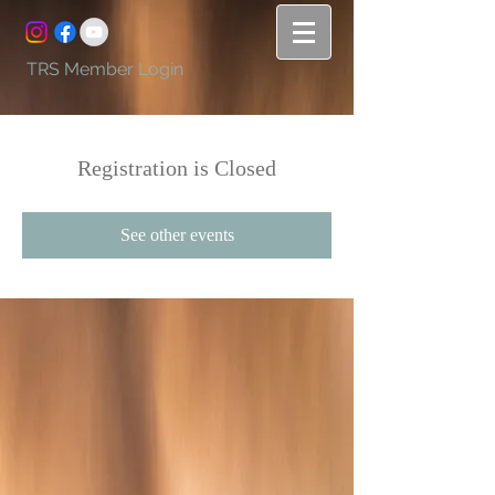
TRS Member Login
Registration is Closed
See other events